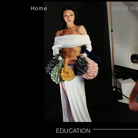
Home
About M
EDUCATION