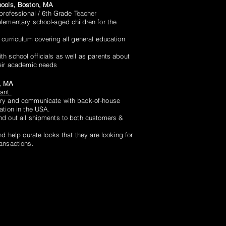
hools, Boston, MA
aprofessional / 6th Grade Teacher
lementary school-aged children for the
 curriculum covering all general education
h school officials as well as parents about
heir academic needs
, MA
tant
ry and communicate with back-of-house
ation in the USA.
d out all shipments to both customers &
nd help curate looks that they are looking for
ransactions.