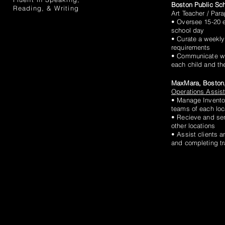
Boston Public Sc
Reading, & Writing
Art Teacher / Par
• Oversee 15-20 e
school day
• Curate a weekly
requirements
• Communicate wit
each child and t
MaxMara, Boston
Operations Assis
• Manage Invento
teams of each loc
• Recieve and sen
other locations
• Assist clients a
and completing t