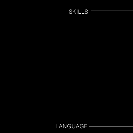
SKILLS
LANGUAGE