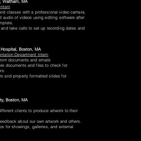
y, Waltham, MA
Intern
nd classes with a professional video camera.
d audio of videos using editing software after
mplete.
 and take calls to set up recording dates and
 Hospital, Boston, MA
ntation Department Intern
 from documents and emails
le documents and files to check for
rs.
s and properly formatted slides for
ity, Boston, MA
ferent clients to produce artwork to their
feedback about our own artwork and others.
os for showings, galleries, and external