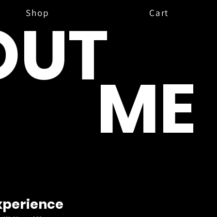
Shop
Cart
OUT
ME
xperience