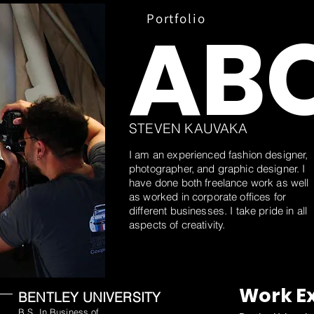
e
Portfolio
AB
STEVEN KAUVAKA
I am an experienced fashion designer,
photographer, and graphic designer. I
have done both freelance work as well
as worked in corporate offices for
different businesses. I take pride in all
aspects of creativity.
Work E
BENTLEY UNIVERSITY
B.S. In Business of