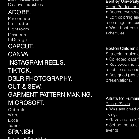
Bentley Universit
Creative Industries
Video Production 
ADOBE.
• Record events a
CLA
• Edit coloring an
Photoshop
recordings are co
Illustrator
• Work front desk
Lightroom
schedules
Premiere
InDesign
CAPCUT.
Boston Children’s
CANVA.
Strategic Impleme
• Collected data
INSTAGRAM REELS.
• Reviewed multip
TIKTOK.
repetition and erro
• Designed poster
DSLR PHOTOGRAPHY.
presentations.
CUT & SEW.
GARMENT PATTERN MAKING.
Artists for Human
MICROSOFT.
Painter/Sales
• Was assigned dif
Outlook
liking.
Word
• Gave and took 
Excel
• Set up the studi
Teams
events.
SPANISH
Fluent in Speaking,